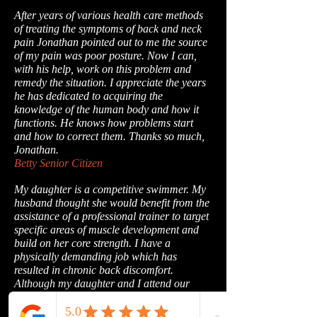
After years of various health care methods
of treating the symptoms of back and neck
pain Jonathan pointed out to me the source
of my pain was poor posture. Now I can,
with his help, work on this problem and
remedy the situation. I appreciate the years
he has dedicated to acquiring the
knowledge of the human body and how it
functions. He knows how problems start
and how to correct them. Thanks so much,
Jonathan.
Betty Senior Citizen
My daughter is a competitive swimmer. My
husband thought she would benefit from the
assistance of a professional trainer to target
specific areas of muscle development and
build on her core strength. I have a
physically demanding job which has
resulted in chronic back discomfort.
Although my daughter and I attend our
sessions together, Jon has developed a
program specifically designed for each of