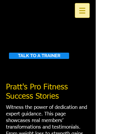
PRATT'S PRO
FITNESS
Building the Strength to Excel
in the Activities You Love
TALK TO A TRAINER
Pratt's Pro Fitness
Success Stories
​Witness the power of dedication and
expert guidance. This page
showcases real members’
transformations and testimonials.
From weight loss to strength gains,