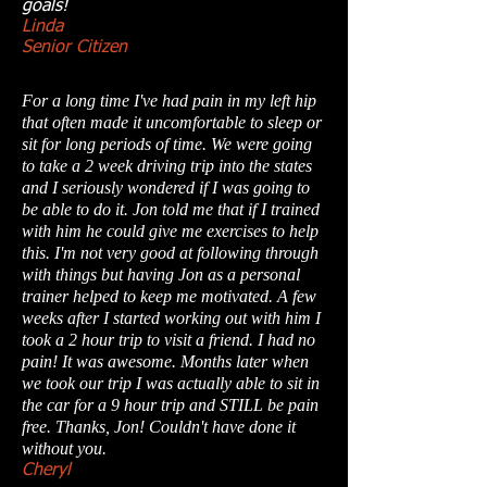
goals!
Linda
Senior Citizen
For a long time I've had pain in my left hip
that often made it uncomfortable to sleep or
sit for long periods of time. We were going
to take a 2 week driving trip into the states
and I seriously wondered if I was going to
be able to do it. Jon told me that if I trained
with him he could give me exercises to help
this. I'm not very good at following through
with things but having Jon as a personal
trainer helped to keep me motivated. A few
weeks after I started working out with him I
took a 2 hour trip to visit a friend. I had no
pain! It was awesome. Months later when
we took our trip I was actually able to sit in
the car for a 9 hour trip and STILL be pain
free. Thanks, Jon! Couldn't have done it
without you.
Cheryl