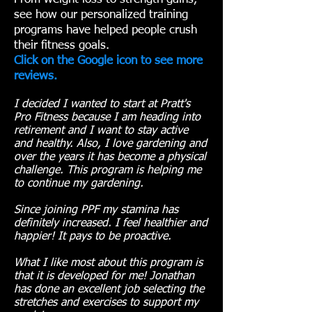
see how our personalized training
programs have helped people crush
their fitness goals.
Click on the Google icon to see more
reviews.
I decided I wanted to start at Pratt's
Pro Fitness because I am heading into
retirement and I want to stay active
and healthy. Also, I love gardening and
over the years it has become a physical
challenge. This program is helping me
to continue my gardening.
Since joining PPF my stamina has
definitely increased. I feel healthier and
happier! It pays to be proactive.
What I like most about this program is
that it is developed for me! Jonathan
has done an excellent job selecting the
stretches and exercises to support my